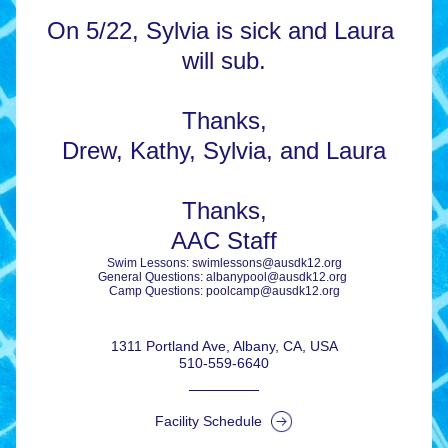
On 
5/22, Sylvia is sick and Laura 
will sub.
Thanks,
​Drew, Kathy, Sylvia, and Laura​
Thanks,
AAC Staff
Swim Lessons: swimlessons@ausdk12.org
General Questions: albanypool@ausdk12.org 
Camp Questions: poolcamp@ausdk12.org
1311 Portland Ave, Albany, CA, USA
510-559-6640
Facility Schedule