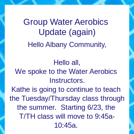
Group Water Aerobics 
Update (again)
Hello Albany Community,
Hello all,
We spoke to the Water Aerobics 
Instructors.
Kathe is going to continue to teach 
the Tuesday/Thursday class through 
the summer.  Starting 6/23, the 
T/TH class will move to 9:45a-
10:45a. 