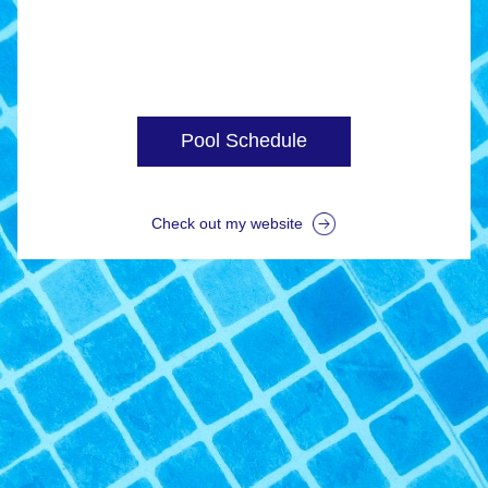
Pool Schedule
Check out my website