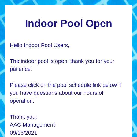
Indoor Pool Open
Hello Indoor Pool Users, 
The indoor pool is open, thank you for your 
patience. 
Please click on the pool schedule link below if 
you have questions about our hours of 
operation. 
Thank you, 
AAC Management
09/13/2021