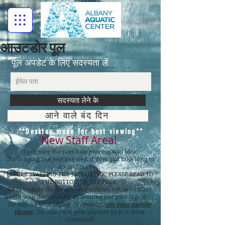
आउटडोर पूल
पूल अपडेट के लिए सदस्यता लें
सदस्यता लेने के
आने वाले बंद दिन
**Desktop mode for best viewing**
New Staff Area!
I am sure the new hire process will look
challenging, but rest assured, it does not take long to
do and is easy.
BEFORE STARTING THE PAPERWORK, PLEASE READ TO
THE BOTTOM OF THE PAGE.
TB is usually the longest to get done; Get in contact
with your doctor ASAP, as waiting just prolongs it.
Do this on your laptop or desktop,
not your mobile
phone
. Do this with your parents so it is done
correctly!!!