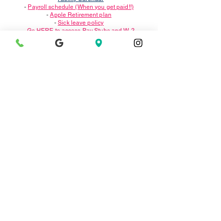
-
Payroll schedule (When you get paid!!)
-
Apple Retirement plan
-
Sick leave policy
-
Go HERE to access Pay Stubs and W-2
- We use
WhentoWork
for scheduling; you will get a
login once all is complete.
Please DO NOT use the APP, it does not show
everything.
संपर्क करें
Translate
1311 पोर्टलैंड एवेन्यू।
अल्बानी, सीए 94706
albanypool@ausdk12.org
स्विमलेसन्स@ausdk12.org
दूरभाष:
(510) 559-6640