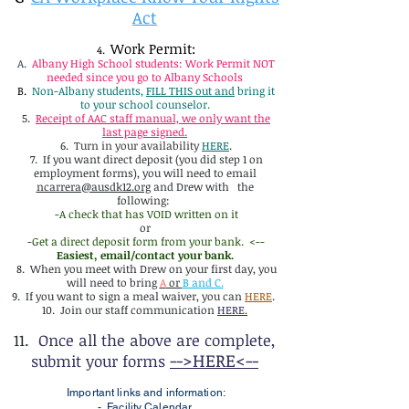
Act
Work Permit:
4.
A.
Albany High School students: Work Permit NOT
needed since you go to Albany Schools
B.
Non-Albany students,
FILL THIS out and
bring it
to your school counselor.
5.
Receipt of AAC staff manual, we only want the
last page signed.
6.
Turn in your availability
HERE
.
7. If you want direct deposit (you did step 1 on
employment forms), you will need to email
ncarrera@ausdk12.org
and Drew with the
following:
-A check that has VOID written on it
or
-Get a direct deposit form from your bank. <--
Easiest, email/contact your bank.
8. When you meet with Drew on your first day, you
will need to bring
A
or
B and C.
9. If you want to sign a meal waiver, you can
HERE
.
10. Join our staff communication
HERE.
11.
Once all the above are complete,
-->HERE<--
submit your forms
Important links and information:
-
Facility Calendar