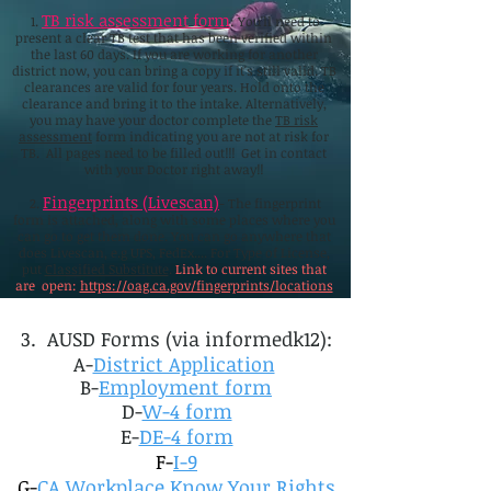
TB risk assessment form
1.
: You'll need to
present a clear TB test that has been verified within
the last 60 days. If you are working for another
district now, you can bring a copy if it's still valid. TB
clearances are valid for four years. Hold onto the
clearance and bring it to the intake. Alternatively,
you may have your doctor complete the
TB risk
assessment
form indicating you are not at risk for
TB. All pages need to be filled out!!! Get in contact
with your Doctor right away!!
Fingerprints (Livescan)
2.
- The fingerprint
form is attached, along with some places where you
can go to get them done. You can go anywhere that
does Livescan, e.g UPS, FedEx.... For Type of License,
put
Classified Substitute
.
Link to current sites that
are open:
https://oag.ca.gov/fingerprints/locations
3. AUSD Forms (via informedk12):
A-
District Application
B-
Employment form
D-
W-4 form
E-
DE-4 form
F-
I-9
G-
CA Workplace Know Your Rights