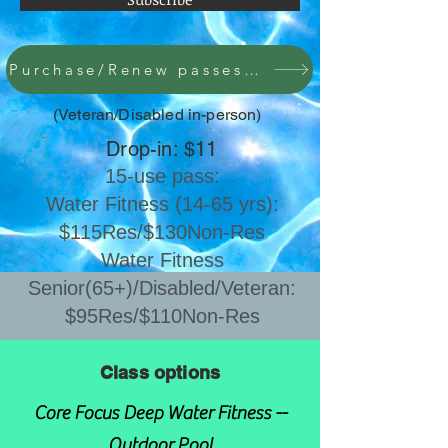
Purchase/Renew passes here
(Veteran/Disabled in-person)
Drop-in: $11
15-use pass:
Water Fitness (14-65 yrs):
$115Res/$130Non-Res
​Water Fitness
Senior(65+)/Disabled/Veteran:
$95Res/$110Non-Res
Class options
Core Focus Deep Water Fitness --
Outdoor Pool