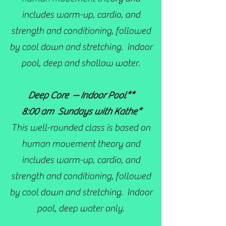
includes warm-up, cardio, and
strength and conditioning, followed
by cool down and stretching. Indoor
pool, deep and shallow water.
Deep Core -- Indoor Pool**
8:00 am Sundays with Kathe*
This well-rounded class is based on
human movement theory and
includes warm-up, cardio, and
strength and conditioning, followed
by cool down and stretching. Indoor
pool, deep water only.