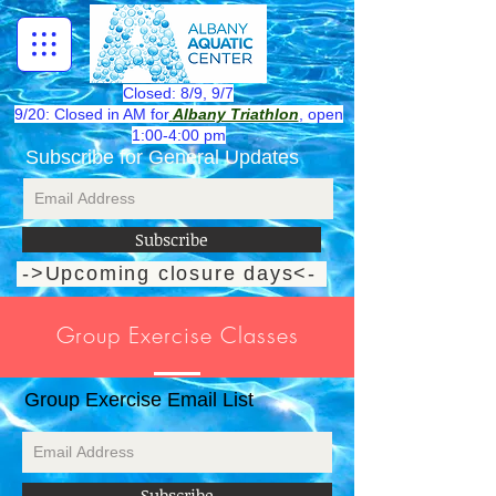
Closed: 8/9, 9/7
9/20: Closed in AM for
Albany Triathlon
, open
1:00-4:00 pm
Subscribe for General Updates
Subscribe
->Upcoming closure days<-
**Desktop mode for best viewing**
Group Exercise Classes
Group Exercise Email List
Subscribe