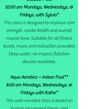
10:00 am Mondays, Wednesdays, &
Fridays, with Sylvia*
This class is designed to improve core
strength, cardio health and overall
muscle tone. Suitable for all fitness
levels, music and instruction provided.
Deep water, no impact; flotation
devices available.
Aqua Aerobics -- Indoor Pool**
8:00 am Mondays, Wednesdays, &
Fridays with Kathe*
This well-rounded class is based on
human movement theory and