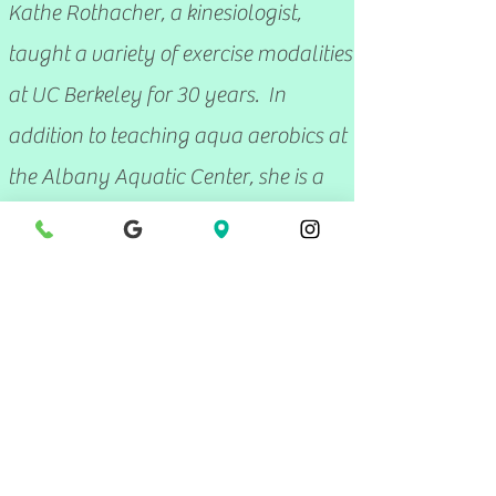
Kathe Rothacher, a kinesiologist
,
taught a variety of exercise modalities
at UC Berkeley for 30 years. In
addition to teaching aqua aerobics at
the Albany Aquatic Center, she is a
practicing Feldenkrais practitioner.
Laura Welland
Laura Welland is certified by the
Aqua Exercise Association as an Aqua
Aerobics instructor; she is also a
CrossFit Level 1 Trainer.
Jeff Daitsman