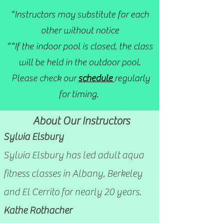
*Instructors may substitute for each
other without notice
**If the indoor pool is closed, the class
will be held in the outdoor pool.
Please check our
schedule
regularly
for timing.
About Our Instructors
Sylvia Elsbury
S
ylvia Elsbury has led adult aqua
fitness classes in Albany, Berkeley
and El Cerrito for nearly 20 years.
Kathe Rothacher