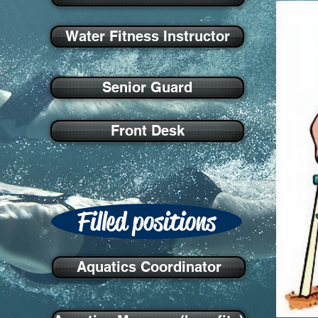
Water Fitness Instructor
Senior Guard
Front Desk
Filled positions
Aquatics Coordinator