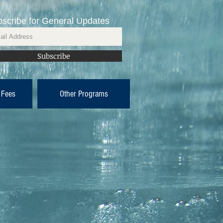
scribe for General Updates
Subscribe
 Fees
Other Programs