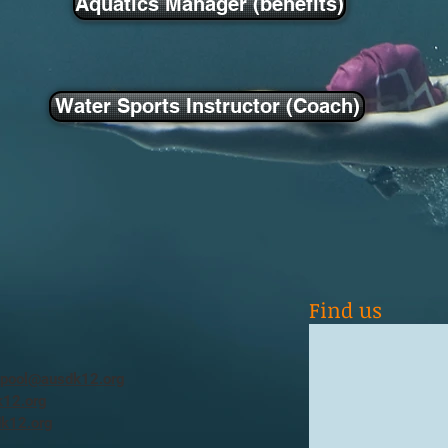
Aquatics Manager (benefits)
Water Sports Instructor (Coach)
Find us
ypool@ausdk12.org
12.org
k12.org