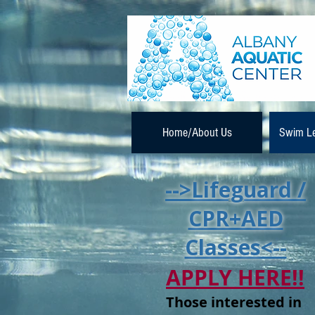
Home/About Us
Swim L
-->Lifeguard /
CPR+AED
Classes<--
APPLY HERE!!
Those interested in