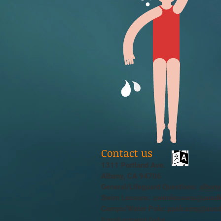
Contact us
1311 Portland Ave.
Albany, CA 94706
General/Lifeguard Questions:
alban
Swim Lessons:
swimlessons@ausdk
Camps/Water Polo:
poolcamp@ausd
Employment/jobs