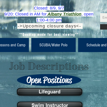
Closed: 8/9, 9/7
Sub
9/20: Closed in AM for
Albany Triathlon
, open
1:00-4:00 pm
->Upcoming closure days<-
**Desktop mode for best viewing**
essons and Camp
SCUBA/Water Polo
Schedule and
Job Descriptions
Open Positions
Lifeguard
Swim Instructor