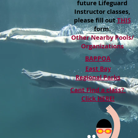
future Lifeguard
Instructor classes,
please fill out
THIS
form.
Other Nearby Pools/
Organizations
BAPPOA
East Bay
Regional Parks
Cant Find a class?
Click HERE!