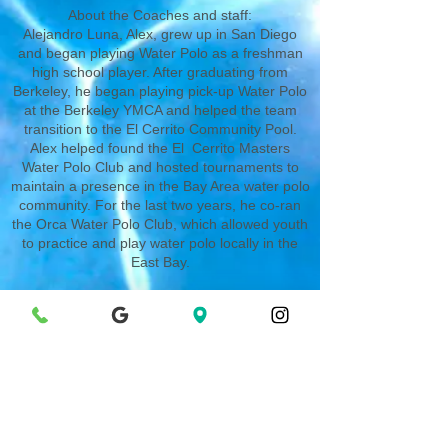
About the Coaches and staff:
Alejandro Luna, Alex, grew up in San Diego
and began playing Water Polo as a freshman
high school player. After graduating from
Berkeley, he began playing pick-up Water Polo
at the Berkeley YMCA and helped the team
transition to the El Cerrito Community Pool.
Alex helped found the El Cerrito Masters
Water Polo Club and hosted tournaments to
maintain a presence in the Bay Area water polo
community. For the last two years, he co-ran
the Orca Water Polo Club, which allowed youth
to practice and play water polo locally in the
East Bay.
Our very own Albany High School Water Polo
players will be running the Thursday indoor
portion of the Water Polo Program.
For more information/communication,
please email
Alejandro here.