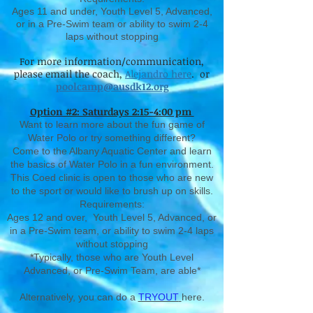
Ages 11 and under, Youth Level 5, Advanced,
or in a Pre-Swim team or ability to swim 2-4
laps without stopping
For more information/communication,
please email the coach,
Alejandro here
. or
poolcamp@ausdk12.org
Option #2: Saturdays 2:15-4:00 pm
Want to learn more about the fun game of
Water Polo or try something different?
Come to the Albany Aquatic Center and learn
the basics of Water Polo in a fun environment.
This Coed clinic is open to those who are new
to the sport or would like to brush up on skills.
Requirements:
Ages 12 and over, Youth Level 5, Advanced, or
in a Pre-Swim team, or ability to swim 2-4 laps
without stopping
*Typically, those who are Youth Level
Advanced, or Pre-Swim Team, are able*
Alternatively, you can do a
TRYOUT
here.