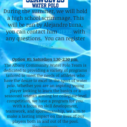
During the summer, we will hold
a high school scrimmage. This
will be run by Alejandro Luna,
you can contact him
HERE
with
any questions. You can register
HERE
.
Option #1: Saturdays 1:30-2:30 pm
The Albany Community Water Polo Team is
dedicated to providing a variety of programs
tailored to meet the needs of athletes who
have the desire to excel in the sport of water
polo. Whether you are an aspiring young
player looking to learn the basics or a
seasoned veteran aiming for collegiate-level
competition, we have a program for you.
With a focus on skill development,
teamwork, and sportsmanship, we aim to
make a lasting impact on the lives of our
players both in and out of the pool.
Requirements: