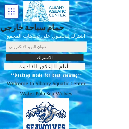
حمام سباحة خارجي
اشترك للحصول على تحديثات المجمع
الإشتراك
أيام الإغلاق القادمة
**Desktop mode for best viewing**
Welcome to Albany Aquatic Center
Water Polo Sea Wolves