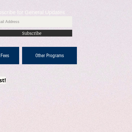
scribe for General Updates
Subscribe
 Fees
Other Programs
st!