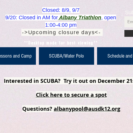
Closed: 8/9, 9/7
Sub
9/20: Closed in AM for
Albany Triathlon
, open
1:00-4:00 pm
->Upcoming closure days<-
**Desktop mode for best viewing**
essons and Camp
SCUBA/Water Polo
Schedule and
Interested in SCUBA? Try it out on December 21
Click here to secure a spot
Questions?
albanypool@ausdk12.org