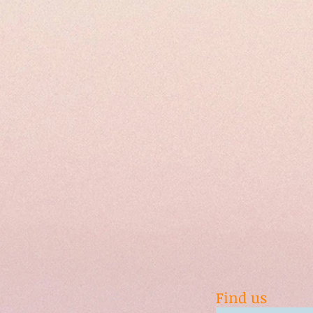
Find us