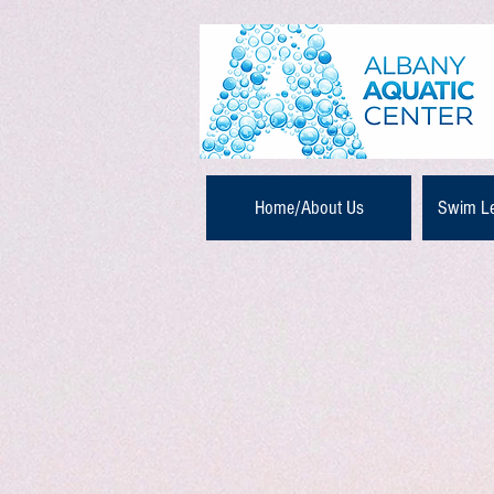
Home/About Us
Swim L