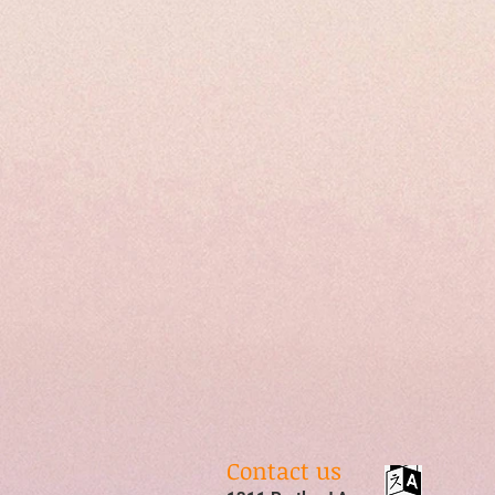
Contact us