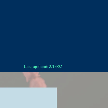
Last updated: 3/14/22