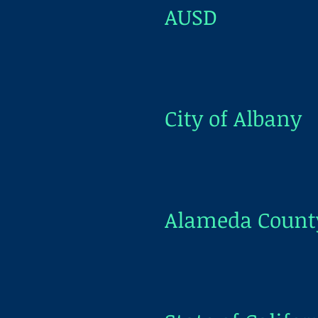
AUSD
City of Albany
Alameda Count