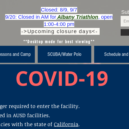
Closed: 8/9, 9/7
Sub
9/20: Closed in AM for
Albany Triathlon
, open
1:00-4:00 pm
->Upcoming closure days<-
**Desktop mode for best viewing**
essons and Camp
SCUBA/Water Polo
Schedule and
COVID-19
er required to enter the facility.
d in AUSD facilities.
cies with the state of
California
.