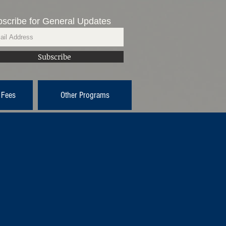
scribe for General Updates
Subscribe
 Fees
Other Programs