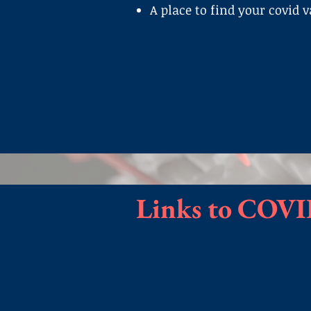
A place to find your covid 
Links to COVI