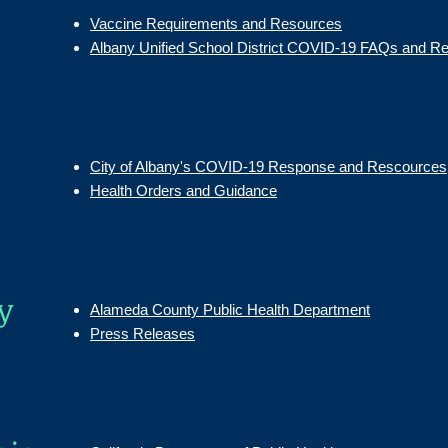
Vaccine Requirements and Resources
Albany Unified School District COVID-19 FAQs and R
City of Albany's COVID-19 Response and Rescources
Health Orders and Guidance
y
Alameda County Public Health Department
Press Releases