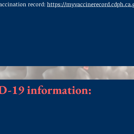
vaccination record:
https://myvaccinerecord.cdph.ca.
D-19 information: