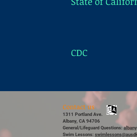
State of Califor
CDC
Contact us
1311 Portland Ave.
Albany, CA 94706
General/Lifeguard Questions:
alban
Swim Lessons:
swimlessons@ausdk