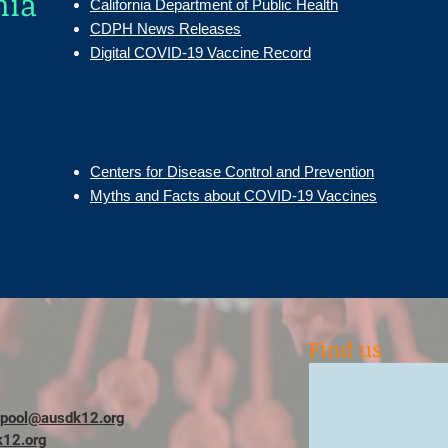
nia
California Department of Public Health
CDPH News Releases
Digital COVID-19 Vaccine Record
Centers for Disease Control and Prevention
Myths and Facts about COVID-19 Vaccines
Find us
ypool@ausdk12.org
12.org