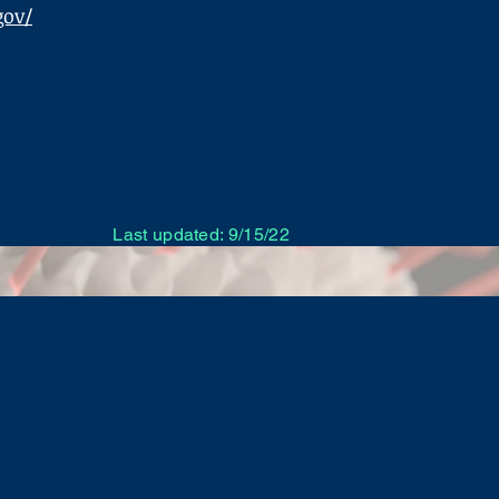
gov/
Last updated: 9/15/22