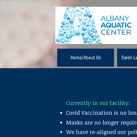
Home/About Us
Swim L
Currently in our facility:
Covid Vaccination is no long
Masks are no longer require
We have re-aligned our poli