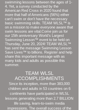
swimming lessons between the ages of 1-
4. Yet, a survey conducted by the
American Red Cross in 2020 found that
more that half of Americans (56%) either
can't swim or don't have the necessary
basic swimming skills. TEAM WLSL™ is
on a mission to make everyone aware that
swim lessons are vital.Come join us for
our 15th anniversary World's Largest
Swimming Lesson™ event to be held on
Thursday, June 20, 2024! TEAM WLSL™
has sent the message Swimming Lesson
Save Lives™ to billions. Register and help
share this important message with as
many kids and adults as possible this
summer.
TEAM WLSL
ACCOMPLISHMENTS
Since its inception, more than 383,000
children and adults in 53 countries on 6
continents have participated in WLSL
lessons generating more than 2.7 BILLION
life saving, learn-to-swim media
impressions. The overall success of the