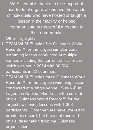
WLSL event is thanks to the support of
hundreds of organizations and thousands
of individuals who have hosted or taught a
lesson in their facility or helped
communicate our powerful message to
their community.
Other Highlights
TEAM WLSL™ holds five Guinness World
Records™ for the largest simultaneous
swimming lesson conducted at multiple
venues including the current official record
which was set in 2014 with 36,564
participants in 22 countries.
TEAM WLSL™ holds three Guinness World
Records™ for the largest swimming lesson
conducted at a single venue. Sun-N-Fun
Lagoon in Naples, Florida, set the current
official Guinness World Record™ for the
largest swimming lessons with 1,308
participants. Other venues have worked to
break this record, but have not received
official designation from the Guinness
organization.