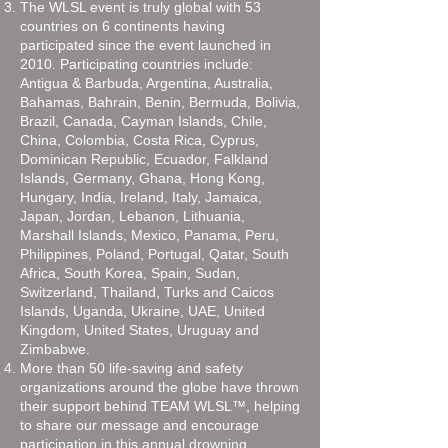
The WLSL event is truly global with 53
countries on 6 continents having
participated since the event launched in
2010. Participating countries include:
Antigua & Barbuda, Argentina, Australia,
Bahamas, Bahrain, Benin, Bermuda, Bolivia,
Brazil, Canada, Cayman Islands, Chile,
China, Colombia, Costa Rica, Cyprus,
Dominican Republic, Ecuador, Falkland
Islands, Germany, Ghana, Hong Kong,
Hungary, India, Ireland, Italy, Jamaica,
Japan, Jordan, Lebanon, Lithuania,
Marshall Islands, Mexico, Panama, Peru,
Philippines, Poland, Portugal, Qatar, South
Africa, South Korea, Spain, Sudan,
Switzerland, Thailand, Turks and Caicos
Islands, Uganda, Ukraine, UAE, United
Kingdom, United States, Uruguay and
Zimbabwe.
More than 50 life-saving and safety
organizations around the globe have thrown
their support behind TEAM WLSL™, helping
to share our message and encourage
participation in this annual drowning