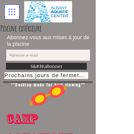
Piscine extérieure
Abonnez-vous aux mises à jour de
la piscine
S&#39;abonner
Prochains jours de fermeture
**Desktop mode for best viewing**
Camp