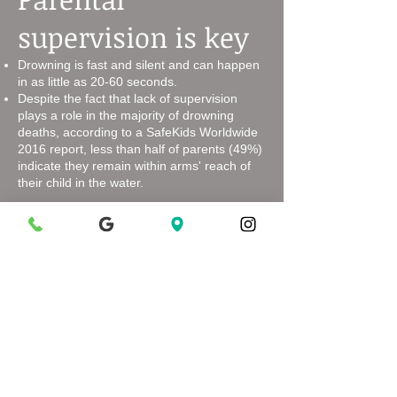
supervision is key
Drowning is fast and silent and can happen
in as little as 20-60 seconds.
Despite the fact that lack of supervision
plays a role in the majority of drowning
deaths, according to a SafeKids Worldwide
2016 report, less than half of parents (49%)
indicate they remain within arms' reach of
their child in the water.
Swimming
Lessons Make a
Difference
While kids are never "drownproof",
participation in formal swimming lessons
can reduce the risk of drowning among
children age 1-4 by up to 88%.