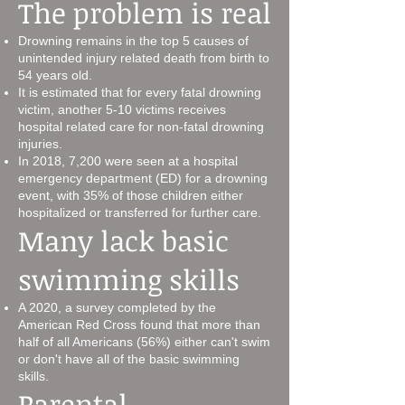
The problem is real
Drowning remains in the top 5 causes of
unintended injury related death from birth to
54 years old.
It is estimated that for every fatal drowning
victim, another 5-10 victims receives
hospital related care for non-fatal drowning
injuries.
In 2018, 7,200 were seen at a hospital
emergency department (ED) for a drowning
event, with 35% of those children either
hospitalized or transferred for further care.
Many lack basic
swimming skills
A 2020, a survey completed by the
American Red Cross found that more than
half of all Americans (56%) either can't swim
or don't have all of the basic swimming
skills.
Parental