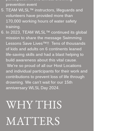
prevention event
TEAM WLSL™ instructors, lifeguards and
volunteers have provided more than
170,000 working hours of water safety
training.
In 2023, TEAM WLSL™ continued its global
mission to share the message Swimming
Lessons Save Lives™!! Tens of thousands
of kids and adults on 6 continents leaned
life-saving skills and had a blast helping to
build awareness about this vital cause.
We're so proud of all our Host Locations
and individual participants for their work and
contributions to prevent loss of life through
drowning. We can't wait for our 15th
anniversary WLSL Day 2024.
WHY THIS
MATTERS