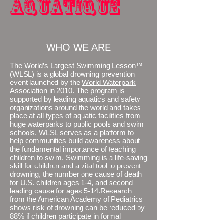
aquatique
WHO WE ARE
The World’s Largest Swimming Lesson™
(WLSL) is a global drowning prevention
event launched by the
World Waterpark
Association
in 2010. The program is
supported by leading aquatics and safety
organizations around the world and takes
place at all types of aquatic facilities from
huge waterparks to public pools and swim
schools. WLSL serves as a platform to
help communities build awareness about
the fundamental importance of teaching
children to swim. Swimming is a life-saving
skill for children and a vital tool to prevent
drowning, the number one cause of death
for U.S. children ages 1-4, and second
leading cause for ages 5-14.Research
from the American Academy of Pediatrics
shows risk of drowning can be reduced by
88% if children participate in formal