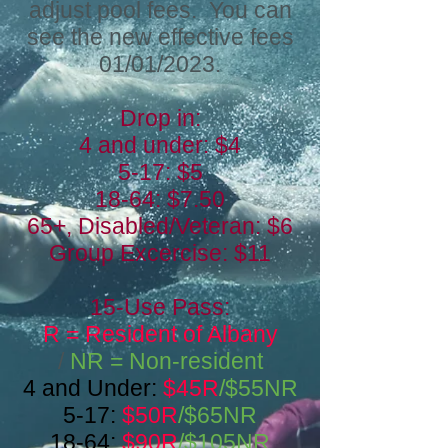
adjust pool fees. You can
see the new effective fees
01/01/2023.
Drop in:
4 and under: $4
5-17: $5
18-64: $7.50
65+, Disabled/Veteran: $6
Group Excercise: $11
15-U
se Pass:
R = Resident of Albany
/
NR = Non-resident
4 and Under:
$45R
/$55NR
5-17:
$50R
/$65NR
18-64:
$90R
/$105NR