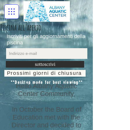
Piscina all'aperto
Iscriviti per gli aggiornamenti della
piscina
sottoscrivi
Prossimi giorni di chiusura
**Desktop mode for best viewing**
Hello Albany Aquatic
Center Community,
In October the Board of
Education met with the
Director and decided to