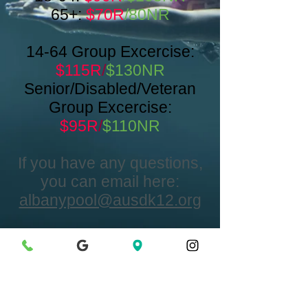
65+:
$70R
/80NR
14-64 Group Excercise:
$115R
/
$130NR
Senior/Disabled/Veteran
Group Excercise:
$95R
/
$110NR
If you have any questions,
you can email here:
albanypool@ausdk12.org
Contattaci
Translate
1311 Portland Ave.
Albany, CA 94706