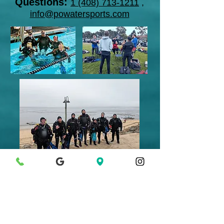
Questions:
1 (408) 713-1211
,
info@powatersports.com
What's next? Take more
advanced
diving classes
and
join a club
like
@Garlic Divers
or
MeetUp's.