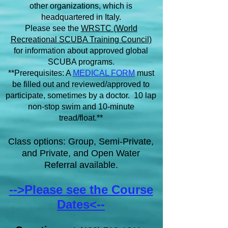
other organizations, which is
headquartered in Italy.
Please see the
WRSTC (World
Recreational SCUBA Training Council)
for information about approved global
SCUBA programs.
**Prerequisites: A
MEDICAL FORM
must
be filled out and reviewed/approved to
participate, sometimes by a doctor. 10 lap
non-stop swim and 10-minute
tread/float.**
Class options: Group, Semi-Private,
and Private, and Open Water
Referral available.
-->Please see the Course
Dates<--