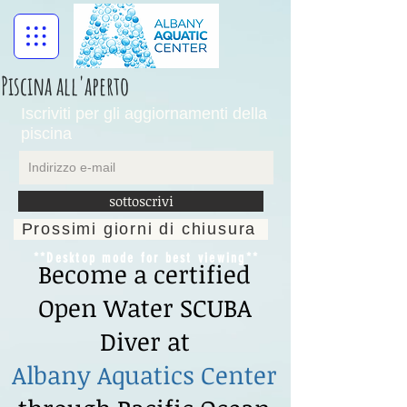
Piscina all'aperto
Iscriviti per gli aggiornamenti della
piscina
sottoscrivi
Prossimi giorni di chiusura
**Desktop mode for best viewing**
Become a certified
Open Water SCUBA
Diver at
Albany Aquatics Center