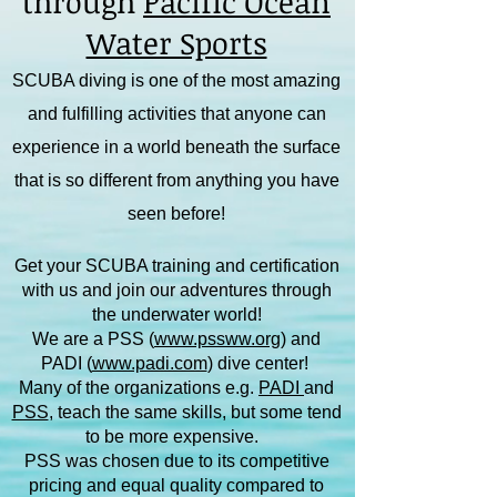
through
Pacific Ocean
Water Sports
SCUBA diving is one of the most amazing
and fulfilling activities that anyone can
experience in a world beneath the surface
that is so different from anything you have
seen before!
Get your SCUBA training and certification
with us and join our adventures through
the underwater world!
We are a PSS (
www.pssww.org
) and
PADI (
www.padi.com
) dive center!
Many of the organizations e.g.
PADI
and
PSS
, teach the same skills, but some tend
to be more expensive.
PSS was chosen due to its competitive
pricing and equal quality compared to